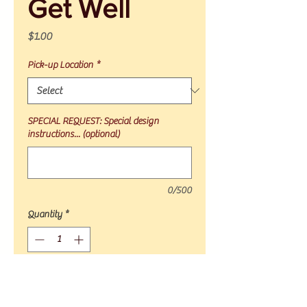
Get Well
Price
$1.00
Pick-up Location
*
SPECIAL REQUEST: Special design
instructions... (optional)
0/500
Quantity
*
Add to Cart